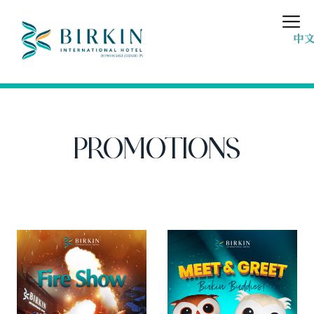
中
PROMOTIONS