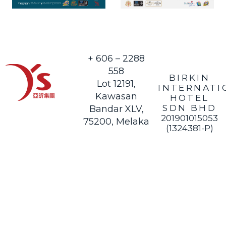
+ 606 – 2288
558
BIRKIN
Lot 12191,
INTERNATI
Kawasan
HOTEL
SDN BHD
Bandar XLV,
201901015053
75200, Melaka
(1324381-P)