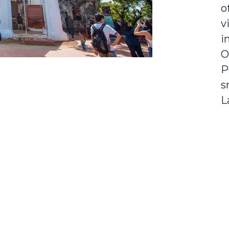
o
v
i
O
P
s
L
e
P
c
d
D
o
s
a