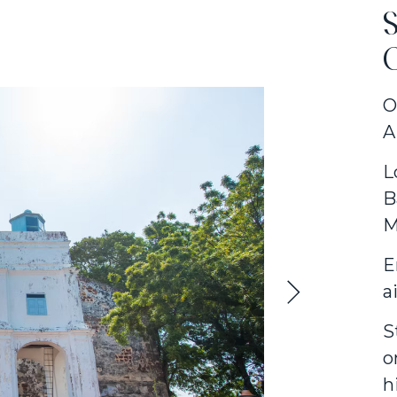
S
O
A
L
B
M
E
a
S
o
h