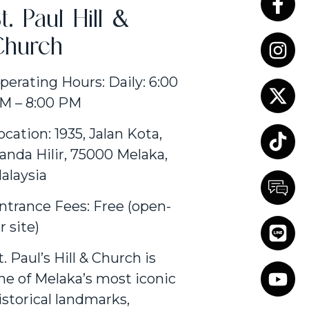
t. Paul Hill &
Church
perating Hours: Daily: 6:00
M – 8:00 PM
ocation: 1935, Jalan Kota,
anda Hilir, 75000 Melaka,
alaysia
ntrance Fees: Free (open-
ir site)
t. Paul’s Hill & Church is
ne of Melaka’s most iconic
istorical landmarks,