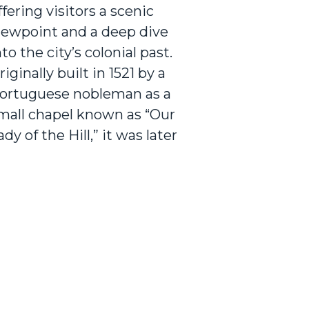
ffering visitors a scenic
iewpoint and a deep dive
nto the city’s colonial past.
riginally built in 1521 by a
ortuguese nobleman as a
mall chapel known as “Our
ady of the Hill,” it was later
xpanded and renamed St.
aul’s Church. The hill and
hurch played a key role
uring the Portuguese,
utch, and British
ccupations of Melaka,
erving at various times as
 place of worship, a burial