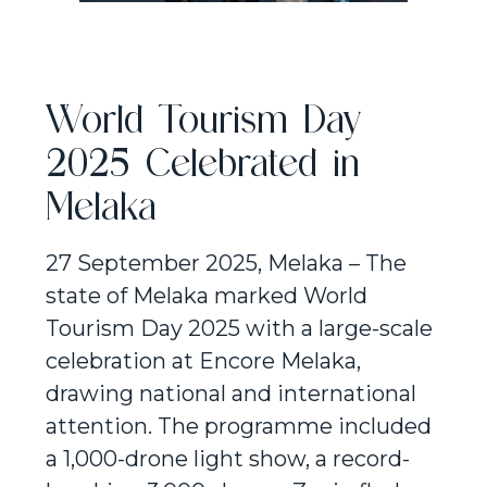
World Tourism Day
2025 Celebrated in
Melaka
27 September 2025, Melaka – The
state of Melaka marked World
Tourism Day 2025 with a large-scale
celebration at Encore Melaka,
drawing national and international
attention. The programme included
a 1,000-drone light show, a record-