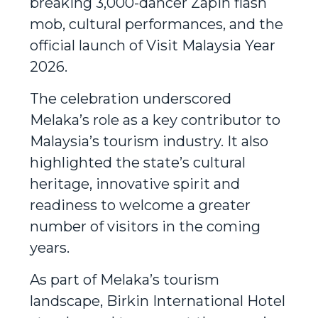
breaking 3,000-dancer Zapin flash
mob, cultural performances, and the
official launch of Visit Malaysia Year
2026.
The celebration underscored
Melaka’s role as a key contributor to
Malaysia’s tourism industry. It also
highlighted the state’s cultural
heritage, innovative spirit and
readiness to welcome a greater
number of visitors in the coming
years.
As part of Melaka’s tourism
landscape, Birkin International Hotel