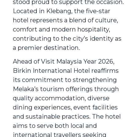
stood proud to support the occasion.
Located in Klebang, the five-star
hotel represents a blend of culture,
comfort and modern hospitality,
contributing to the city’s identity as
a premier destination.
Ahead of Visit Malaysia Year 2026,
Birkin International Hotel reaffirms
its commitment to strengthening
Melaka’s tourism offerings through
quality accommodation, diverse
dining experiences, event facilities
and sustainable practices. The hotel
aims to serve both local and
international travellers seeking